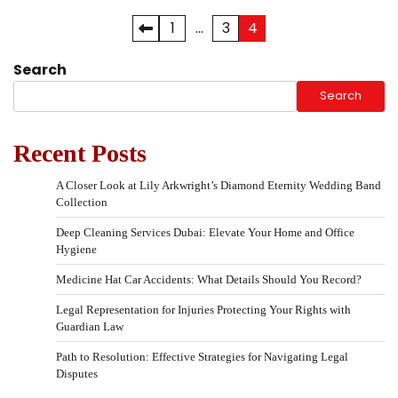
1
…
3
4
Posts
pagination
Search
Search
Recent Posts
A Closer Look at Lily Arkwright’s Diamond Eternity Wedding Band
Collection
Deep Cleaning Services Dubai: Elevate Your Home and Office
Hygiene
Medicine Hat Car Accidents: What Details Should You Record?
Legal Representation for Injuries Protecting Your Rights with
Guardian Law
Path to Resolution: Effective Strategies for Navigating Legal
Disputes