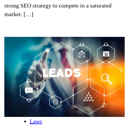
strong SEO strategy to compete in a saturated
market. […]
Laws