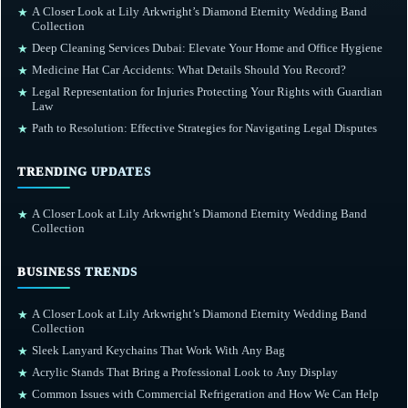
A Closer Look at Lily Arkwright’s Diamond Eternity Wedding Band
★
Collection
Deep Cleaning Services Dubai: Elevate Your Home and Office Hygiene
★
Medicine Hat Car Accidents: What Details Should You Record?
★
Legal Representation for Injuries Protecting Your Rights with Guardian
★
Law
Path to Resolution: Effective Strategies for Navigating Legal Disputes
★
TRENDING UPDATES
A Closer Look at Lily Arkwright’s Diamond Eternity Wedding Band
★
Collection
BUSINESS TRENDS
A Closer Look at Lily Arkwright’s Diamond Eternity Wedding Band
★
Collection
Sleek Lanyard Keychains That Work With Any Bag
★
Acrylic Stands That Bring a Professional Look to Any Display
★
Common Issues with Commercial Refrigeration and How We Can Help
★