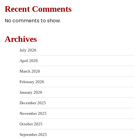
Recent Comments
No comments to show.
Archives
July 2026
April 2026
March 2026
February 2026
January 2026
December 2025
November 2025
October 2025
September 2025