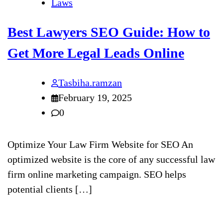
Laws
Best Lawyers SEO Guide: How to
Get More Legal Leads Online
Tasbiha.ramzan
February 19, 2025
0
Optimize Your Law Firm Website for SEO An
optimized website is the core of any successful law
firm online marketing campaign. SEO helps
potential clients […]