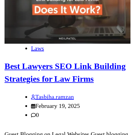
Laws
Best Lawyers SEO Link Building
Strategies for Law Firms
Tasbiha.ramzan
February 19, 2025
0
Guest Blogging on Legal Websites Guest blogging