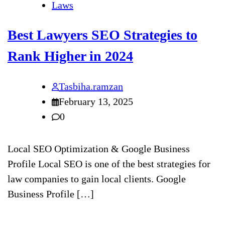
Laws
Best Lawyers SEO Strategies to
Rank Higher in 2024
Tasbiha.ramzan
February 13, 2025
0
Local SEO Optimization & Google Business
Profile Local SEO is one of the best strategies for
law companies to gain local clients. Google
Business Profile […]