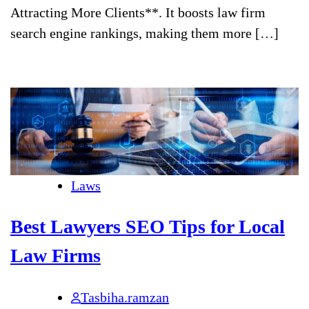
Attracting More Clients**. It boosts law firm
search engine rankings, making them more […]
Laws
Best Lawyers SEO Tips for Local
Law Firms
Tasbiha.ramzan