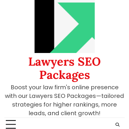
Skip
to
content
Lawyers SEO
Packages
Boost your law firm's online presence
with our Lawyers SEO Packages—tailored
strategies for higher rankings, more
leads, and client growth!