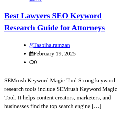
Best Lawyers SEO Keyword
Research Guide for Attorneys
Tasbiha.ramzan
February 19, 2025
0
SEMrush Keyword Magic Tool Strong keyword
research tools include SEMrush Keyword Magic
Tool. It helps content creators, marketers, and
businesses find the top search engine […]