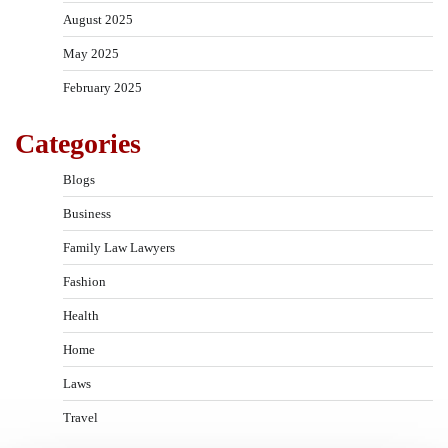
August 2025
May 2025
February 2025
Categories
Blogs
Business
Family Law Lawyers
Fashion
Health
Home
Laws
Travel