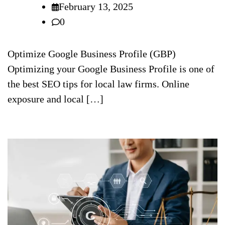
February 13, 2025
0
Optimize Google Business Profile (GBP)
Optimizing your Google Business Profile is one of
the best SEO tips for local law firms. Online
exposure and local […]