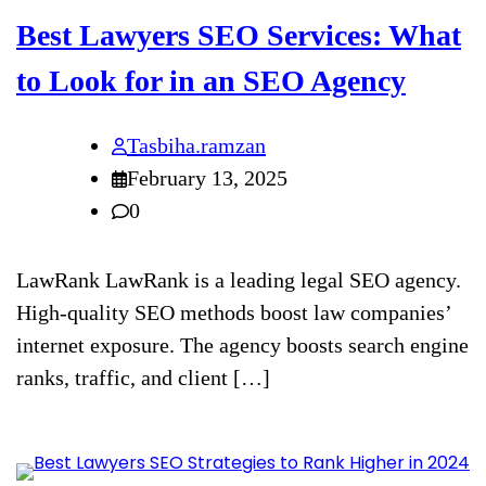
Best Lawyers SEO Services: What
to Look for in an SEO Agency
Tasbiha.ramzan
February 13, 2025
0
LawRank LawRank is a leading legal SEO agency.
High-quality SEO methods boost law companies’
internet exposure. The agency boosts search engine
ranks, traffic, and client […]