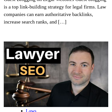
is a top link-building strategy for legal firms. Law
companies can earn authoritative backlinks,
increase search ranks, and […]
Laws