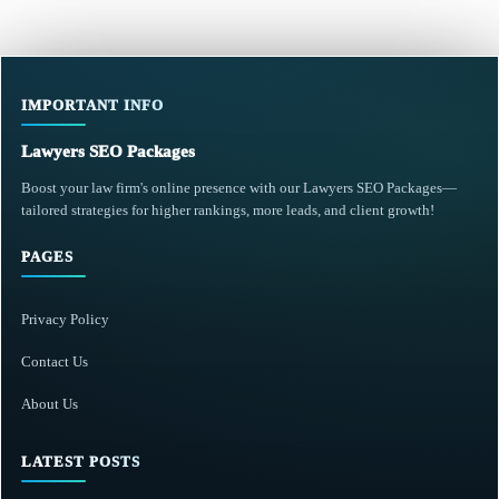
IMPORTANT INFO
Lawyers SEO Packages
Boost your law firm's online presence with our Lawyers SEO Packages—
tailored strategies for higher rankings, more leads, and client growth!
PAGES
Privacy Policy
Contact Us
About Us
LATEST POSTS