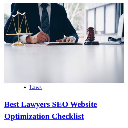
Laws
Best Lawyers SEO Website
Optimization Checklist