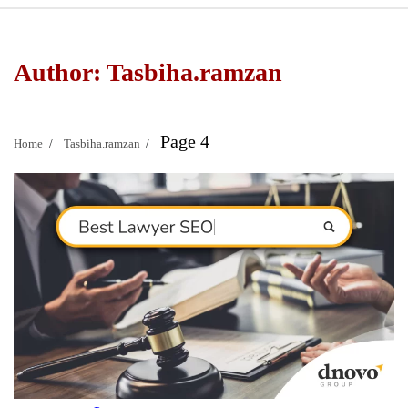
Author:
Tasbiha.ramzan
Page 4
Home
Tasbiha.ramzan