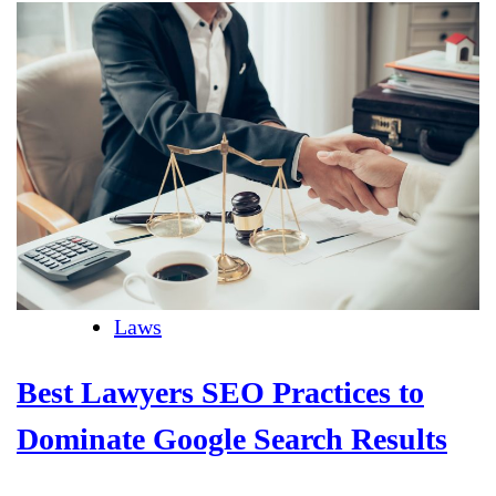
Laws
Best Lawyers SEO Practices to
Dominate Google Search Results