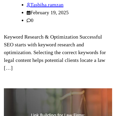
Tasbiha.ramzan
February 19, 2025
0
Keyword Research & Optimization Successful
SEO starts with keyword research and
optimization. Selecting the correct keywords for
legal content helps potential clients locate a law
[…]