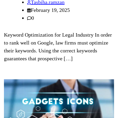
Tasbiha.ramzan
February 19, 2025
0
Keyword Optimization for Legal Industry In order
to rank well on Google, law firms must optimize
their keywords. Using the correct keywords
guarantees that prospective […]