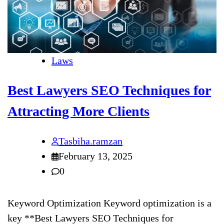
Laws
Best Lawyers SEO Techniques for
Attracting More Clients
Tasbiha.ramzan
February 13, 2025
0
Keyword Optimization Keyword optimization is a
key **Best Lawyers SEO Techniques for