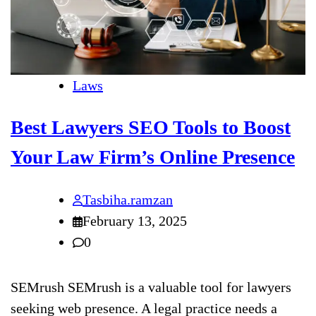
Laws
Best Lawyers SEO Tools to Boost
Your Law Firm’s Online Presence
Tasbiha.ramzan
February 13, 2025
0
SEMrush SEMrush is a valuable tool for lawyers
seeking web presence. A legal practice needs a