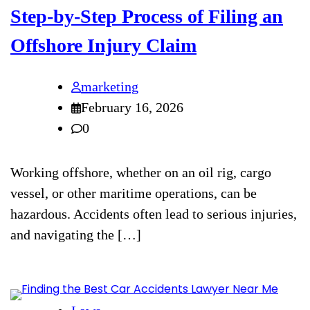
Step-by-Step Process of Filing an
Offshore Injury Claim
marketing
February 16, 2026
0
Working offshore, whether on an oil rig, cargo
vessel, or other maritime operations, can be
hazardous. Accidents often lead to serious injuries,
and navigating the […]