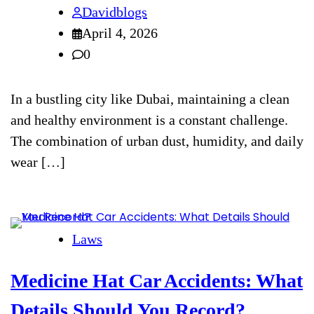
Davidblogs
April 4, 2026
0
In a bustling city like Dubai, maintaining a clean
and healthy environment is a constant challenge.
The combination of urban dust, humidity, and daily
wear […]
Laws
Medicine Hat Car Accidents: What
Details Should You Record?