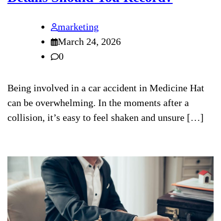
marketing
March 24, 2026
0
Being involved in a car accident in Medicine Hat
can be overwhelming. In the moments after a
collision, it’s easy to feel shaken and unsure […]