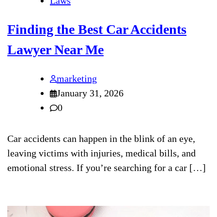
Laws
Finding the Best Car Accidents
Lawyer Near Me
marketing
January 31, 2026
0
Car accidents can happen in the blink of an eye,
leaving victims with injuries, medical bills, and
emotional stress. If you’re searching for a car […]