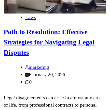
Laws
Path to Resolution: Effective
Strategies for Navigating Legal
Disputes
marketing
February 20, 2026
0
Legal disagreements can arise in almost any area
of life, from professional contracts to personal