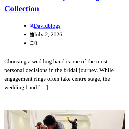
Collection
Davidblogs
July 2, 2026
0
Choosing a wedding band is one of the most
personal decisions in the bridal journey. While
engagement rings often take centre stage, the
wedding band […]