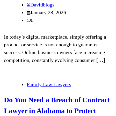
Davidblogs
January 28, 2026
0
In today’s digital marketplace, simply offering a
product or service is not enough to guarantee
success. Online business owners face increasing
competition, constantly evolving consumer […]
Family Law Lawyers
Do You Need a Breach of Contract
Lawyer in Alabama to Protect