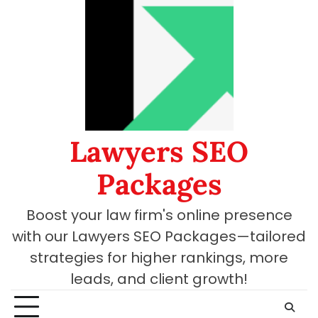
Skip
to
content
Lawyers SEO
Packages
Boost your law firm's online presence
with our Lawyers SEO Packages—tailored
strategies for higher rankings, more
leads, and client growth!