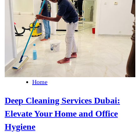
Home
Deep Cleaning Services Dubai:
Elevate Your Home and Office
Hygiene