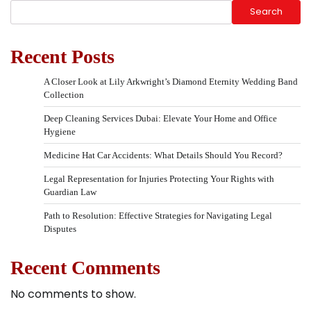
Search
Recent Posts
A Closer Look at Lily Arkwright’s Diamond Eternity Wedding Band
Collection
Deep Cleaning Services Dubai: Elevate Your Home and Office
Hygiene
Medicine Hat Car Accidents: What Details Should You Record?
Legal Representation for Injuries Protecting Your Rights with
Guardian Law
Path to Resolution: Effective Strategies for Navigating Legal
Disputes
Recent Comments
No comments to show.