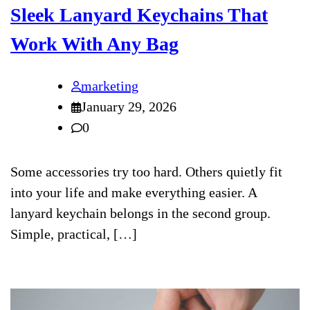
Sleek Lanyard Keychains That
Work With Any Bag
marketing
January 29, 2026
0
Some accessories try too hard. Others quietly fit
into your life and make everything easier. A
lanyard keychain belongs in the second group.
Simple, practical, […]