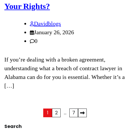
Your Rights?
Davidblogs
January 26, 2026
0
If you’re dealing with a broken agreement,
understanding what a breach of contract lawyer in
Alabama can do for you is essential. Whether it’s a
[…]
1
2
…
7
Posts
pagination
Search