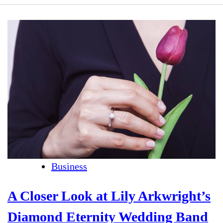
Business
A Closer Look at Lily Arkwright’s
Diamond Eternity Wedding Band