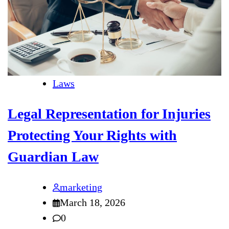
Laws
Legal Representation for Injuries
Protecting Your Rights with
Guardian Law
marketing
March 18, 2026
0