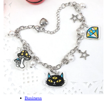
Business