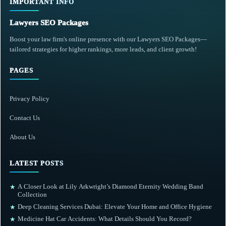
IMPORTANT INFO
Lawyers SEO Packages
Boost your law firm's online presence with our Lawyers SEO Packages—
tailored strategies for higher rankings, more leads, and client growth!
PAGES
Privacy Policy
Contact Us
About Us
LATEST POSTS
A Closer Look at Lily Arkwright’s Diamond Eternity Wedding Band
★
Collection
Deep Cleaning Services Dubai: Elevate Your Home and Office Hygiene
★
Medicine Hat Car Accidents: What Details Should You Record?
★