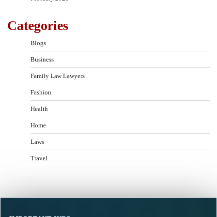
Categories
Blogs
Business
Family Law Lawyers
Fashion
Health
Home
Laws
Travel