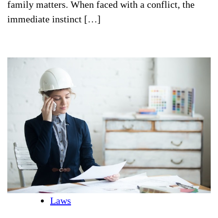
family matters. When faced with a conflict, the
immediate instinct […]
Laws