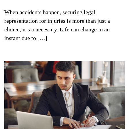
When accidents happen, securing legal
representation for injuries is more than just a
choice, it’s a necessity. Life can change in an
instant due to […]