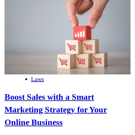
Laws
Boost Sales with a Smart
Marketing Strategy for Your
Online Business