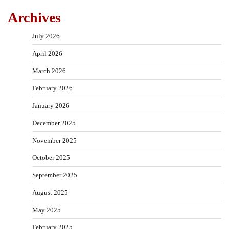
Archives
July 2026
April 2026
March 2026
February 2026
January 2026
December 2025
November 2025
October 2025
September 2025
August 2025
May 2025
February 2025