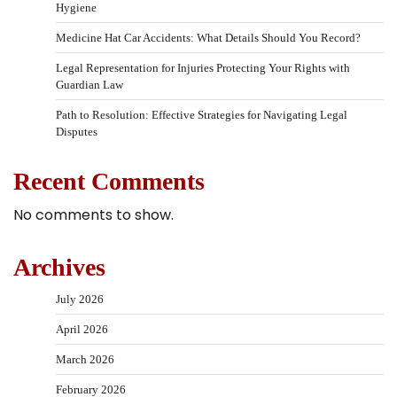
Hygiene
Medicine Hat Car Accidents: What Details Should You Record?
Legal Representation for Injuries Protecting Your Rights with
Guardian Law
Path to Resolution: Effective Strategies for Navigating Legal
Disputes
Recent Comments
No comments to show.
Archives
July 2026
April 2026
March 2026
February 2026