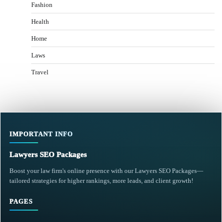
Fashion
Health
Home
Laws
Travel
IMPORTANT INFO
Lawyers SEO Packages
Boost your law firm's online presence with our Lawyers SEO Packages—
tailored strategies for higher rankings, more leads, and client growth!
PAGES