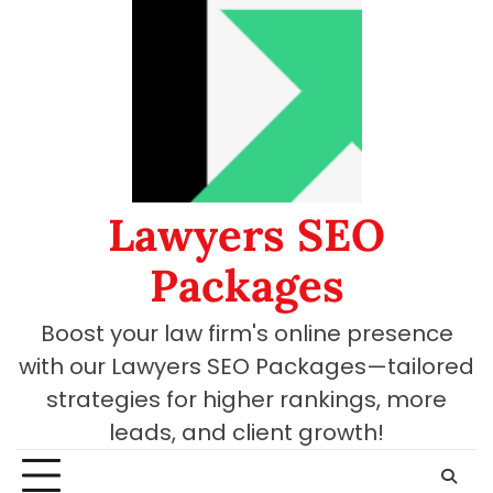
Skip
to
content
Lawyers SEO
Packages
Boost your law firm's online presence
with our Lawyers SEO Packages—tailored
strategies for higher rankings, more
leads, and client growth!