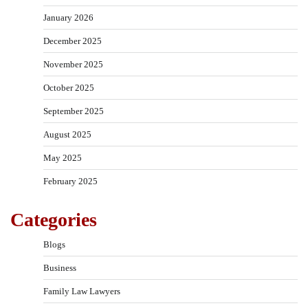
January 2026
December 2025
November 2025
October 2025
September 2025
August 2025
May 2025
February 2025
Categories
Blogs
Business
Family Law Lawyers