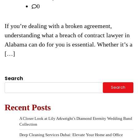
0
If you’re dealing with a broken agreement,
understanding what a breach of contract lawyer in
Alabama can do for you is essential. Whether it’s a
[…]
Search
Search
Recent Posts
A Closer Look at Lily Arkwright’s Diamond Eternity Wedding Band
Collection
Deep Cleaning Services Dubai: Elevate Your Home and Office