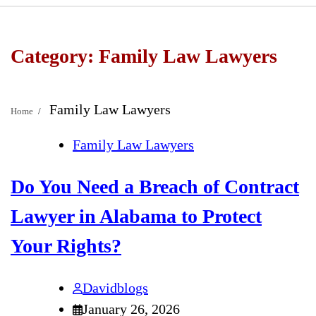
Category:
Family Law Lawyers
Family Law Lawyers
Home
Family Law Lawyers
Do You Need a Breach of Contract
Lawyer in Alabama to Protect
Your Rights?
Davidblogs
January 26, 2026