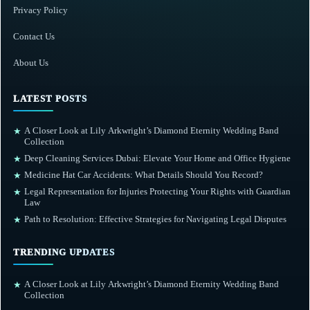
Privacy Policy
Contact Us
About Us
LATEST POSTS
A Closer Look at Lily Arkwright’s Diamond Eternity Wedding Band
★
Collection
Deep Cleaning Services Dubai: Elevate Your Home and Office Hygiene
★
Medicine Hat Car Accidents: What Details Should You Record?
★
Legal Representation for Injuries Protecting Your Rights with Guardian
★
Law
Path to Resolution: Effective Strategies for Navigating Legal Disputes
★
TRENDING UPDATES
A Closer Look at Lily Arkwright’s Diamond Eternity Wedding Band
★
Collection