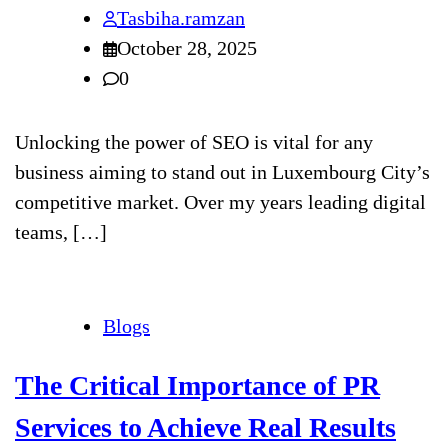
Tasbiha.ramzan
October 28, 2025
0
Unlocking the power of SEO is vital for any
business aiming to stand out in Luxembourg City’s
competitive market. Over my years leading digital
teams, […]
Blogs
The Critical Importance of PR
Services to Achieve Real Results