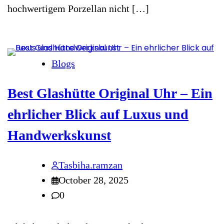
hochwertigem Porzellan nicht […]
Blogs
Best Glashütte Original Uhr – Ein
ehrlicher Blick auf Luxus und
Handwerkskunst
Tasbiha.ramzan
October 28, 2025
0