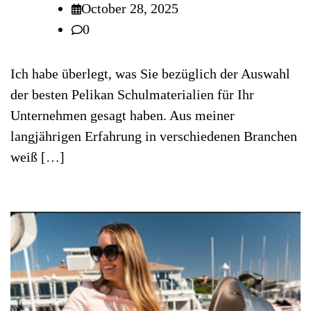
October 28, 2025
0
Ich habe überlegt, was Sie bezüglich der Auswahl
der besten Pelikan Schulmaterialien für Ihr
Unternehmen gesagt haben. Aus meiner
langjährigen Erfahrung in verschiedenen Branchen
weiß […]