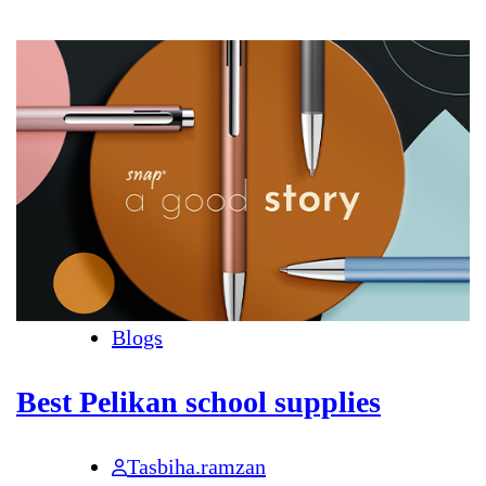
Blogs
Best Pelikan school supplies
Tasbiha.ramzan