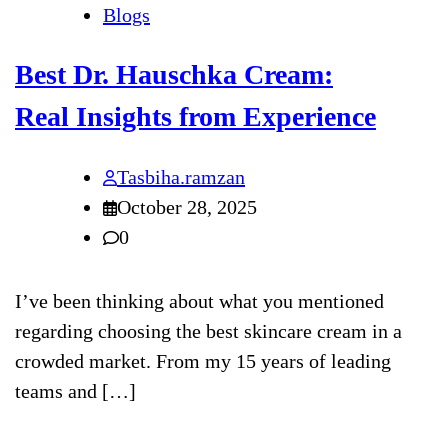
Blogs
Best Dr. Hauschka Cream:
Real Insights from Experience
Tasbiha.ramzan
October 28, 2025
0
I’ve been thinking about what you mentioned
regarding choosing the best skincare cream in a
crowded market. From my 15 years of leading
teams and […]