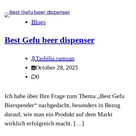
Blogs
Best Gefu beer dispenser
Tasbiha.ramzan
October 28, 2025
0
Ich habe über Ihre Frage zum Thema „Best Gefu
Bierspender“ nachgedacht, besonders in Bezug
darauf, wie man ein Produkt auf dem Markt
wirklich erfolgreich macht. […]