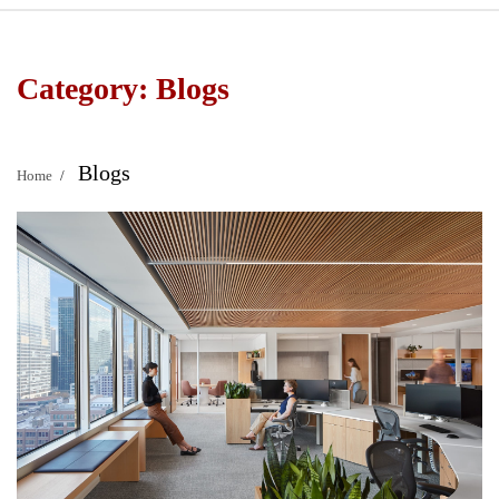
Category:
Blogs
Blogs
Home