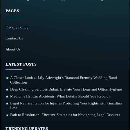
PAGES
Privacy Policy
Contact Us
About Us
LATEST POSTS
A Closer Look at Lily Arkwright’s Diamond Eternity Wedding Band
★
Collection
Deep Cleaning Services Dubai: Elevate Your Home and Office Hygiene
★
Medicine Hat Car Accidents: What Details Should You Record?
★
Legal Representation for Injuries Protecting Your Rights with Guardian
★
Law
Path to Resolution: Effective Strategies for Navigating Legal Disputes
★
TRENDING UPDATES