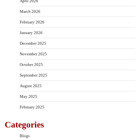
April 2026
March 2026
February 2026
January 2026
December 2025
November 2025
October 2025
September 2025
August 2025
May 2025
February 2025
Categories
Blogs