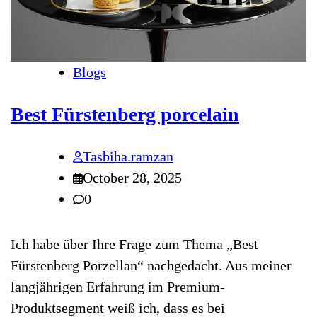
Blogs
Best Fürstenberg porcelain
Tasbiha.ramzan
October 28, 2025
0
Ich habe über Ihre Frage zum Thema „Best
Fürstenberg Porzellan“ nachgedacht. Aus meiner
langjährigen Erfahrung im Premium-
Produktsegment weiß ich, dass es bei