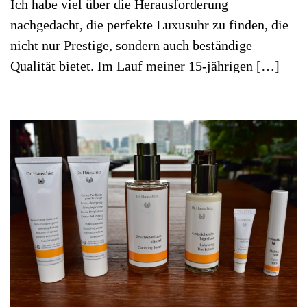
Ich habe viel über die Herausforderung
nachgedacht, die perfekte Luxusuhr zu finden, die
nicht nur Prestige, sondern auch beständige
Qualität bietet. Im Lauf meiner 15-jährigen […]