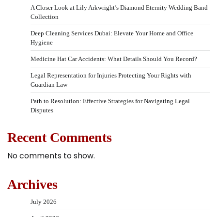
A Closer Look at Lily Arkwright’s Diamond Eternity Wedding Band
Collection
Deep Cleaning Services Dubai: Elevate Your Home and Office
Hygiene
Medicine Hat Car Accidents: What Details Should You Record?
Legal Representation for Injuries Protecting Your Rights with
Guardian Law
Path to Resolution: Effective Strategies for Navigating Legal
Disputes
Recent Comments
No comments to show.
Archives
July 2026