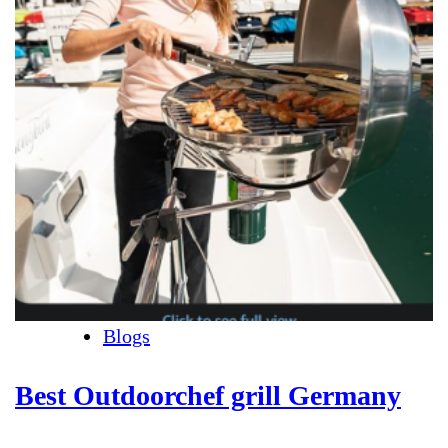
Blogs
Best Outdoorchef grill Germany