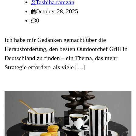
Tasbiha.ramzan
October 28, 2025
0
Ich habe mir Gedanken gemacht über die
Herausforderung, den besten Outdoorchef Grill in
Deutschland zu finden – ein Thema, das mehr
Strategie erfordert, als viele […]