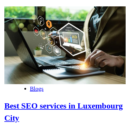
Blogs
Best SEO services in Luxembourg
City