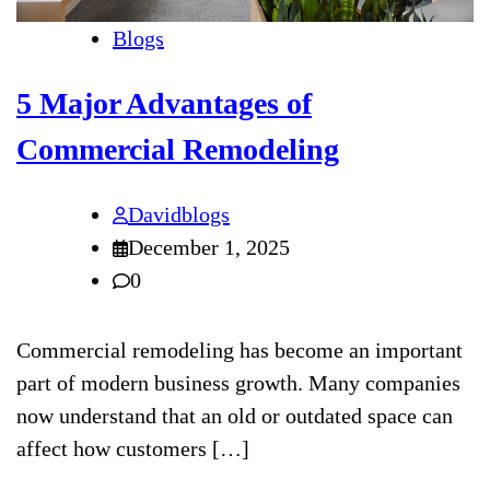
Blogs
5 Major Advantages of
Commercial Remodeling
Davidblogs
December 1, 2025
0
Commercial remodeling has become an important
part of modern business growth. Many companies
now understand that an old or outdated space can
affect how customers […]