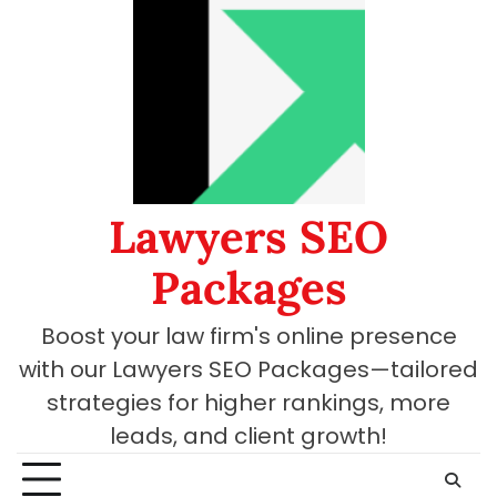
Skip
to
content
Lawyers SEO
Packages
Boost your law firm's online presence
with our Lawyers SEO Packages—tailored
strategies for higher rankings, more
leads, and client growth!