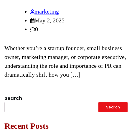
marketing
May 2, 2025
0
Whether you’re a startup founder, small business
owner, marketing manager, or corporate executive,
understanding the role and importance of PR can
dramatically shift how you […]
Search
Search
Recent Posts