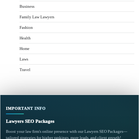
Business
Family Law Lawyers
Fashion
Health
Home
Laws
Travel
IMPORTANT INFO
Lawyers SEO Packages
Boost your law firm's online presence with our Lawyers SEO Packages—
tailored strategies for higher rankings, more leads, and client growth!