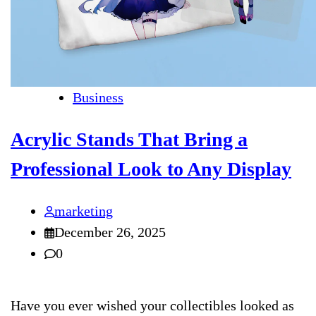
Business
Acrylic Stands That Bring a
Professional Look to Any Display
marketing
December 26, 2025
0
Have you ever wished your collectibles looked as