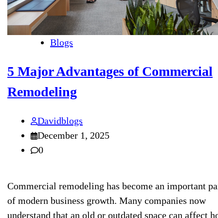
Blogs
5 Major Advantages of Commercial
Remodeling
Davidblogs
December 1, 2025
0
Commercial remodeling has become an important pa
of modern business growth. Many companies now
understand that an old or outdated space can affect 