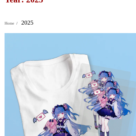
2025
Home