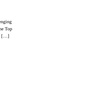
enging
The Top
s […]