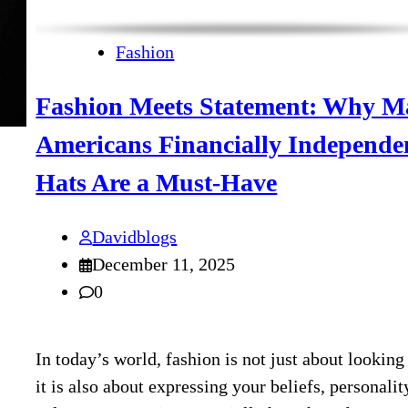
Fashion
Fashion Meets Statement: Why M
Americans Financially Independe
Hats Are a Must-Have
Davidblogs
December 11, 2025
0
In today’s world, fashion is not just about looking
it is also about expressing your beliefs, personalit