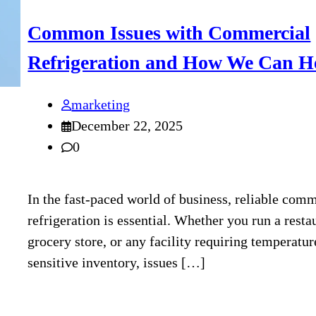
Common Issues with Commercial
Refrigeration and How We Can H
marketing
December 22, 2025
0
In the fast-paced world of business, reliable com
refrigeration is essential. Whether you run a resta
grocery store, or any facility requiring temperatur
sensitive inventory, issues […]