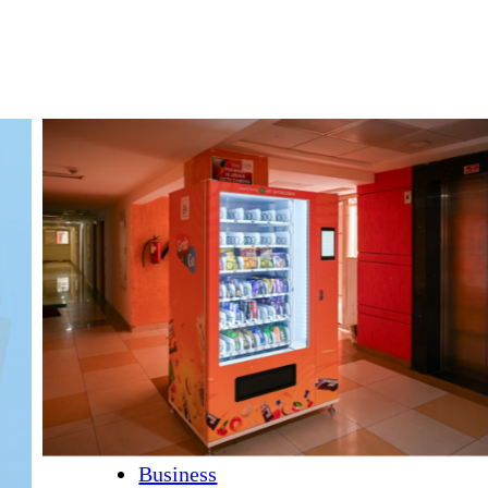
Business