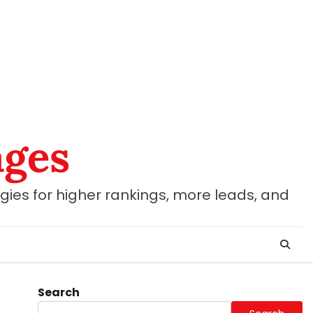
ages
gies for higher rankings, more leads, and
Search