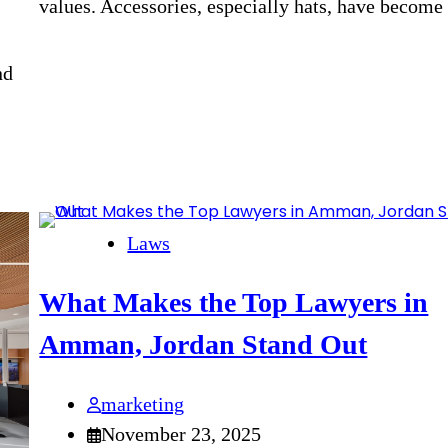
values. Accessories, especially hats, have becom
nd
Laws
What Makes the Top Lawyers in
Amman, Jordan Stand Out
marketing
November 23, 2025