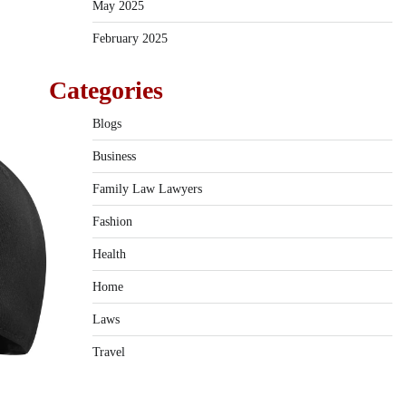
May 2025
February 2025
Categories
Blogs
Business
Family Law Lawyers
Fashion
Health
Home
Laws
Travel