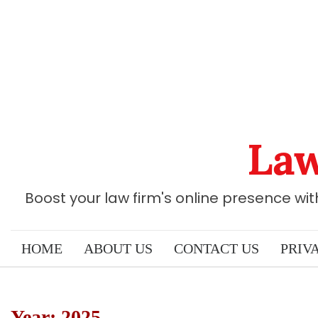
Skip
to
content
Law
Boost your law firm's online presence wi
HOME
ABOUT US
CONTACT US
PRIV
Year:
2025