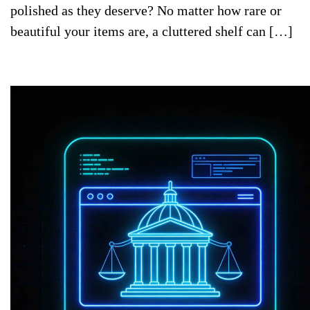
polished as they deserve? No matter how rare or
beautiful your items are, a cluttered shelf can […]