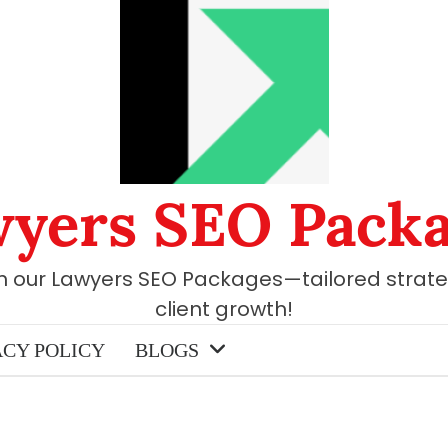
yers SEO Pack
th our Lawyers SEO Packages—tailored strate
client growth!
ACY POLICY
BLOGS