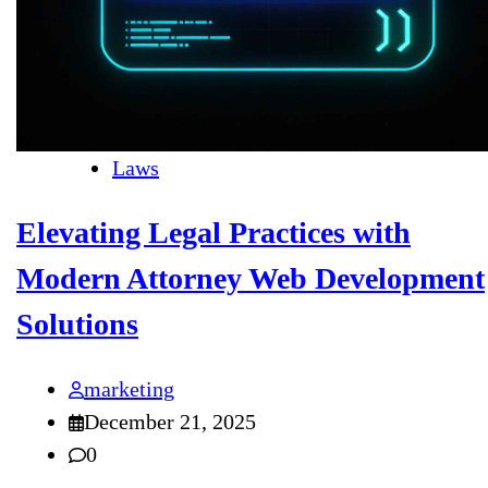
Laws
Elevating Legal Practices with
Modern Attorney Web Development
Solutions
marketing
December 21, 2025
0