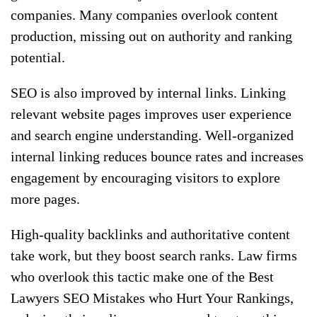
companies. Many companies overlook content
production, missing out on authority and ranking
potential.
SEO is also improved by internal links. Linking
relevant website pages improves user experience
and search engine understanding. Well-organized
internal linking reduces bounce rates and increases
engagement by encouraging visitors to explore
more pages.
High-quality backlinks and authoritative content
take work, but they boost search ranks. Law firms
who overlook this tactic make one of the Best
Lawyers SEO Mistakes who Hurt Your Rankings,