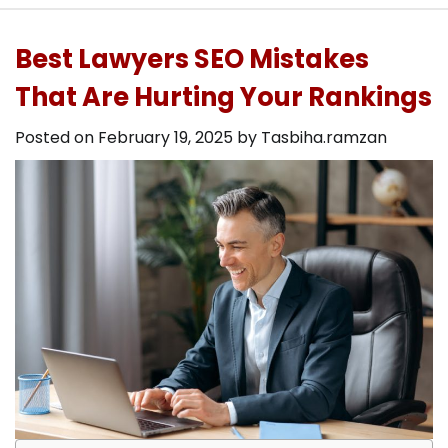
Best Lawyers SEO Mistakes
That Are Hurting Your Rankings
Posted on
February 19, 2025
by
Tasbiha.ramzan