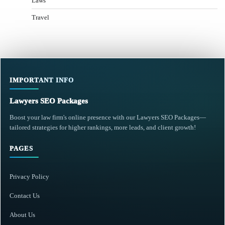
Laws
Travel
IMPORTANT INFO
Lawyers SEO Packages
Boost your law firm's online presence with our Lawyers SEO Packages—
tailored strategies for higher rankings, more leads, and client growth!
PAGES
Privacy Policy
Contact Us
About Us