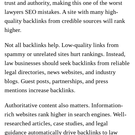
trust and authority, making this one of the worst
lawyers SEO mistakes. A site with many high-
quality backlinks from credible sources will rank
higher.
Not all backlinks help. Low-quality links from
spammy or unrelated sites hurt rankings. Instead,
law businesses should seek backlinks from reliable
legal directories, news websites, and industry
blogs. Guest posts, partnerships, and press
mentions increase backlinks.
Authoritative content also matters. Information-
rich websites rank higher in search engines. Well-
researched articles, case studies, and legal
guidance automatically drive backlinks to law