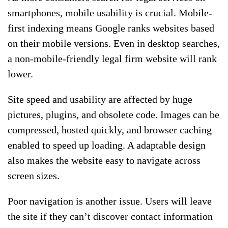
smartphones, mobile usability is crucial. Mobile-
first indexing means Google ranks websites based
on their mobile versions. Even in desktop searches,
a non-mobile-friendly legal firm website will rank
lower.
Site speed and usability are affected by huge
pictures, plugins, and obsolete code. Images can be
compressed, hosted quickly, and browser caching
enabled to speed up loading. A adaptable design
also makes the website easy to navigate across
screen sizes.
Poor navigation is another issue. Users will leave
the site if they can’t discover contact information