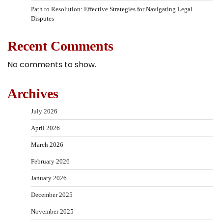
Path to Resolution: Effective Strategies for Navigating Legal
Disputes
Recent Comments
No comments to show.
Archives
July 2026
April 2026
March 2026
February 2026
January 2026
December 2025
November 2025