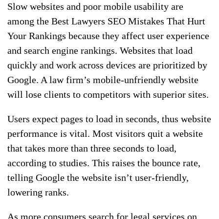
Slow websites and poor mobile usability are
among the Best Lawyers SEO Mistakes That Hurt
Your Rankings because they affect user experience
and search engine rankings. Websites that load
quickly and work across devices are prioritized by
Google. A law firm’s mobile-unfriendly website
will lose clients to competitors with superior sites.
Users expect pages to load in seconds, thus website
performance is vital. Most visitors quit a website
that takes more than three seconds to load,
according to studies. This raises the bounce rate,
telling Google the website isn’t user-friendly,
lowering ranks.
As more consumers search for legal services on