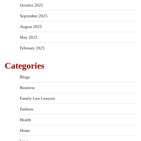
October 2025
September 2025
August 2025
May 2025
February 2025
Categories
Blogs
Business
Family Law Lawyers
Fashion
Health
Home