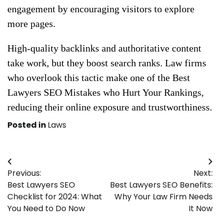
engagement by encouraging visitors to explore
more pages.
High-quality backlinks and authoritative content
take work, but they boost search ranks. Law firms
who overlook this tactic make one of the Best
Lawyers SEO Mistakes who Hurt Your Rankings,
reducing their online exposure and trustworthiness.
Posted in
Laws
Post
Previous:
Next:
navigation
Best Lawyers SEO
Best Lawyers SEO Benefits:
Checklist for 2024: What
Why Your Law Firm Needs
You Need to Do Now
It Now