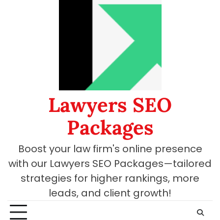
Skip
to
content
Lawyers SEO
Packages
Boost your law firm's online presence
with our Lawyers SEO Packages—tailored
strategies for higher rankings, more
leads, and client growth!