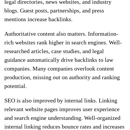
legal directories, news websites, and industry
blogs. Guest posts, partnerships, and press
mentions increase backlinks.
Authoritative content also matters. Information-
rich websites rank higher in search engines. Well-
researched articles, case studies, and legal
guidance automatically drive backlinks to law
companies. Many companies overlook content
production, missing out on authority and ranking
potential.
SEO is also improved by internal links. Linking
relevant website pages improves user experience
and search engine understanding. Well-organized
internal linking reduces bounce rates and increases