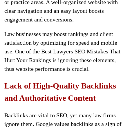
or practice areas. A well-organized website with
clear navigation and an easy layout boosts
engagement and conversions.
Law businesses may boost rankings and client
satisfaction by optimizing for speed and mobile
use. One of the Best Lawyers SEO Mistakes That
Hurt Your Rankings is ignoring these elements,
thus website performance is crucial.
Lack of High-Quality Backlinks
and Authoritative Content
Backlinks are vital to SEO, yet many law firms
ignore them. Google values backlinks as a sign of