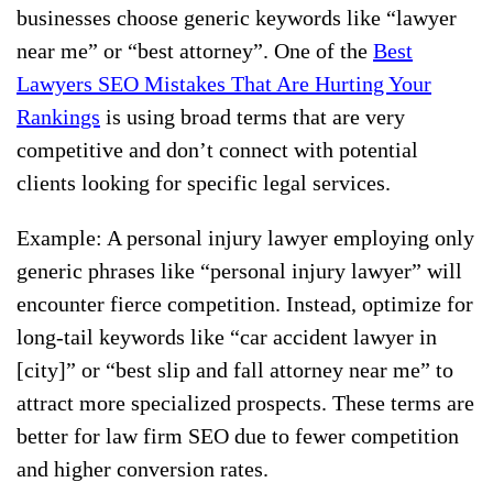
businesses choose generic keywords like “lawyer
near me” or “best attorney”. One of the
Best
Lawyers SEO Mistakes That Are Hurting Your
Rankings
is using broad terms that are very
competitive and don’t connect with potential
clients looking for specific legal services.
Example: A personal injury lawyer employing only
generic phrases like “personal injury lawyer” will
encounter fierce competition. Instead, optimize for
long-tail keywords like “car accident lawyer in
[city]” or “best slip and fall attorney near me” to
attract more specialized prospects. These terms are
better for law firm SEO due to fewer competition
and higher conversion rates.