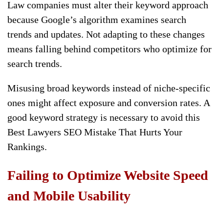
Law companies must alter their keyword approach
because Google’s algorithm examines search
trends and updates. Not adapting to these changes
means falling behind competitors who optimize for
search trends.
Misusing broad keywords instead of niche-specific
ones might affect exposure and conversion rates. A
good keyword strategy is necessary to avoid this
Best Lawyers SEO Mistake That Hurts Your
Rankings.
Failing to Optimize Website Speed
and Mobile Usability