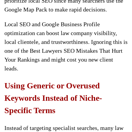
prioritize local SEO since many searchers use the
Google Map Pack to make rapid decisions.
Local SEO and Google Business Profile
optimization can boost law company visibility,
local clientele, and trustworthiness. Ignoring this is
one of the Best Lawyers SEO Mistakes That Hurt
Your Rankings and might cost you new client
leads.
Using Generic or Overused
Keywords Instead of Niche-
Specific Terms
Instead of targeting specialist searches, many law