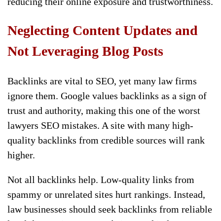
reducing their online exposure and trustworthiness.
Neglecting Content Updates and
Not Leveraging Blog Posts
Backlinks are vital to SEO, yet many law firms
ignore them. Google values backlinks as a sign of
trust and authority, making this one of the worst
lawyers SEO mistakes. A site with many high-
quality backlinks from credible sources will rank
higher.
Not all backlinks help. Low-quality links from
spammy or unrelated sites hurt rankings. Instead,
law businesses should seek backlinks from reliable