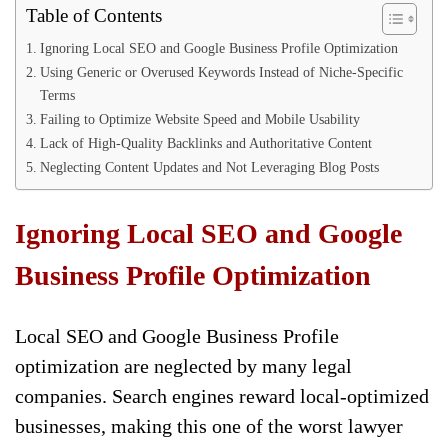
Table of Contents
Ignoring Local SEO and Google Business Profile Optimization
Using Generic or Overused Keywords Instead of Niche-Specific
Terms
Failing to Optimize Website Speed and Mobile Usability
Lack of High-Quality Backlinks and Authoritative Content
Neglecting Content Updates and Not Leveraging Blog Posts
Ignoring Local SEO and Google
Business Profile Optimization
Local SEO and Google Business Profile
optimization are neglected by many legal
companies. Search engines reward local-optimized
businesses, making this one of the worst lawyer