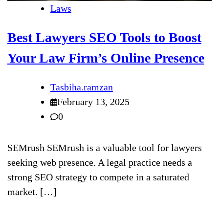
Laws
Best Lawyers SEO Tools to Boost
Your Law Firm’s Online Presence
Tasbiha.ramzan
February 13, 2025
0
SEMrush SEMrush is a valuable tool for lawyers
seeking web presence. A legal practice needs a
strong SEO strategy to compete in a saturated
market. […]