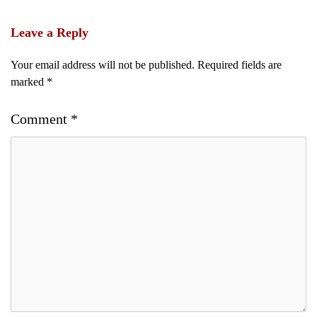
Leave a Reply
Your email address will not be published.
Required fields are
marked
*
Comment
*