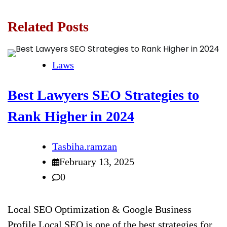
Related Posts
Laws
Best Lawyers SEO Strategies to
Rank Higher in 2024
Tasbiha.ramzan
February 13, 2025
0
Local SEO Optimization & Google Business
Profile Local SEO is one of the best strategies for