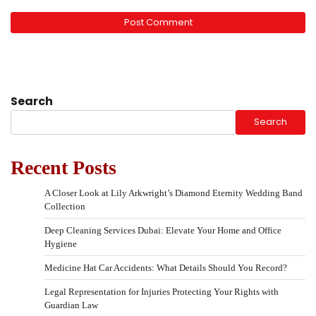
Search
Search
Recent Posts
A Closer Look at Lily Arkwright’s Diamond Eternity Wedding Band
Collection
Deep Cleaning Services Dubai: Elevate Your Home and Office
Hygiene
Medicine Hat Car Accidents: What Details Should You Record?
Legal Representation for Injuries Protecting Your Rights with
Guardian Law