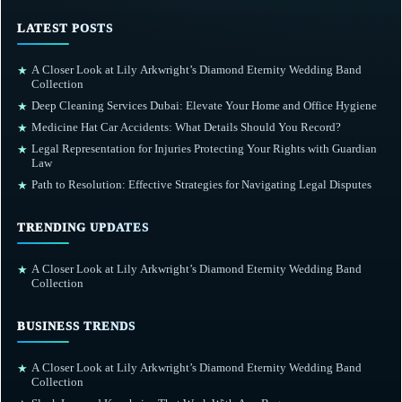
LATEST POSTS
A Closer Look at Lily Arkwright’s Diamond Eternity Wedding Band
★
Collection
Deep Cleaning Services Dubai: Elevate Your Home and Office Hygiene
★
Medicine Hat Car Accidents: What Details Should You Record?
★
Legal Representation for Injuries Protecting Your Rights with Guardian
★
Law
Path to Resolution: Effective Strategies for Navigating Legal Disputes
★
TRENDING UPDATES
A Closer Look at Lily Arkwright’s Diamond Eternity Wedding Band
★
Collection
BUSINESS TRENDS
A Closer Look at Lily Arkwright’s Diamond Eternity Wedding Band
★
Collection