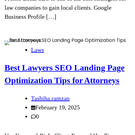
law companies to gain local clients. Google
Business Profile […]
Laws
Best Lawyers SEO Landing Page
Optimization Tips for Attorneys
Tasbiha.ramzan
February 19, 2025
0