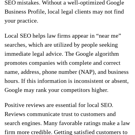
SEO mistakes. Without a well-optimized Google
Business Profile, local legal clients may not find
your practice.
Local SEO helps law firms appear in “near me”
searches, which are utilized by people seeking
immediate legal advice. The Google algorithm
promotes companies with complete and correct
name, address, phone number (NAP), and business
hours. If this information is inconsistent or absent,
Google may rank your competitors higher.
Positive reviews are essential for local SEO.
Reviews communicate trust to customers and
search engines. Many favorable ratings make a law
firm more credible. Getting satisfied customers to