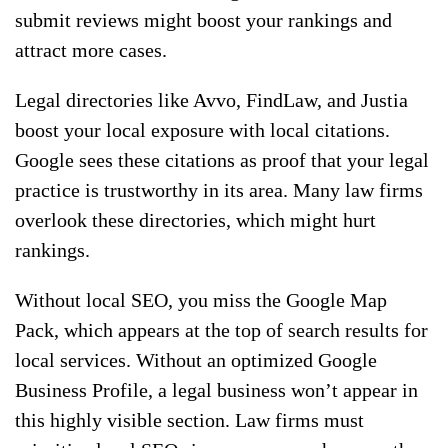
submit reviews might boost your rankings and
attract more cases.
Legal directories like Avvo, FindLaw, and Justia
boost your local exposure with local citations.
Google sees these citations as proof that your legal
practice is trustworthy in its area. Many law firms
overlook these directories, which might hurt
rankings.
Without local SEO, you miss the Google Map
Pack, which appears at the top of search results for
local services. Without an optimized Google
Business Profile, a legal business won’t appear in
this highly visible section. Law firms must