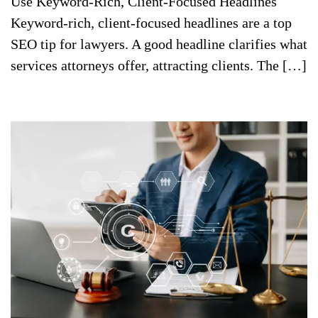
Use Keyword-Rich, Client-Focused Headlines
Keyword-rich, client-focused headlines are a top
SEO tip for lawyers. A good headline clarifies what
services attorneys offer, attracting clients. The […]