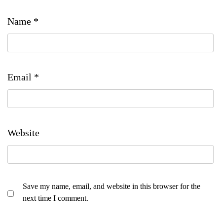
Name
*
Email
*
Website
Save my name, email, and website in this browser for the
next time I comment.