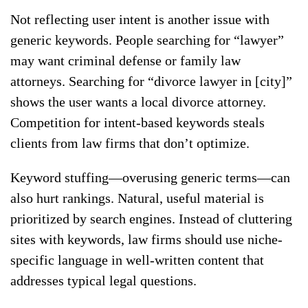
Not reflecting user intent is another issue with
generic keywords. People searching for “lawyer”
may want criminal defense or family law
attorneys. Searching for “divorce lawyer in [city]”
shows the user wants a local divorce attorney.
Competition for intent-based keywords steals
clients from law firms that don’t optimize.
Keyword stuffing—overusing generic terms—can
also hurt rankings. Natural, useful material is
prioritized by search engines. Instead of cluttering
sites with keywords, law firms should use niche-
specific language in well-written content that
addresses typical legal questions.