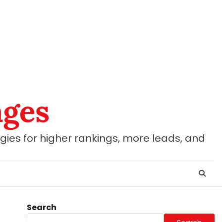
ages
gies for higher rankings, more leads, and
Search