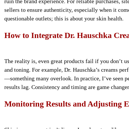
ruin the brand experience. For reliable purchases, si
sellers to ensure authenticity, especially when it c
questionable outlets; this is about your skin health.
How to Integrate Dr. Hauschka Cre
The reality is, even great products fail if you don’t 
and toning. For example, Dr. Hauschka’s creams perfo
—something many overlook. In practice, I’ve seen 
results lag. Consistency and timing are game changer
Monitoring Results and Adjusting E