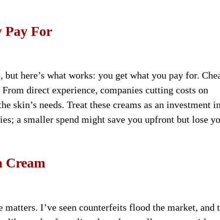
y Pay For
, but here’s what works: you get what you pay for. Che
. From direct experience, companies cutting costs on
 the skin’s needs. Treat these creams as an investment i
lies; a smaller spend might save you upfront but lose yo
ka Cream
e matters. I’ve seen counterfeits flood the market, and 