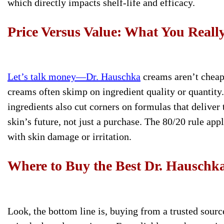
which directly impacts shelf-life and efficacy.
Price Versus Value: What You Reall
Let’s talk money—Dr. Hauschka
creams aren’t cheap
creams often skimp on ingredient quality or quantity
ingredients also cut corners on formulas that deliver
skin’s future, not just a purchase. The 80/20 rule app
with skin damage or irritation.
Where to Buy the Best Dr. Hausch
Look, the bottom line is, buying from a trusted sourc