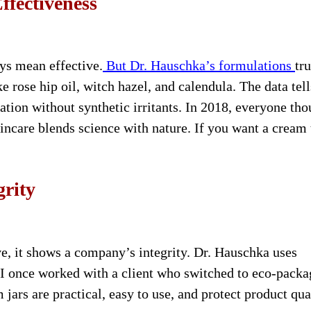
ffectiveness
ys mean effective.
But Dr. Hauschka’s formulations
tr
ke rose hip oil, witch hazel, and calendula. The data tell
tion without synthetic irritants. In 2018, everyone tho
ncare blends science with nature. If you want a cream 
grity
e, it shows a company’s integrity. Dr. Hauschka uses
I once worked with a client who switched to eco-packa
ars are practical, easy to use, and protect product qual