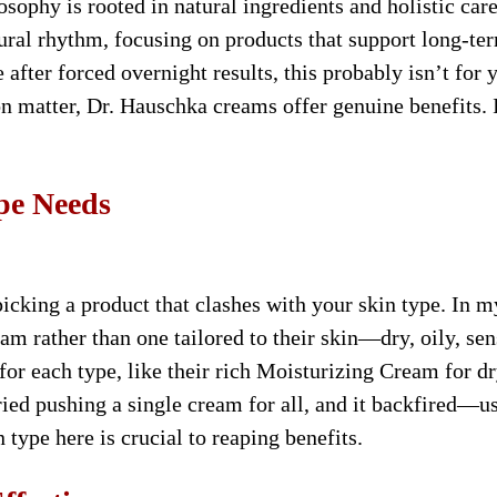
osophy is rooted in natural ingredients and holistic care
atural rhythm, focusing on products that support long-te
e after forced overnight results, this probably isn’t for 
 matter, Dr. Hauschka creams offer genuine benefits. I
.
pe Needs
picking a product that clashes with your skin type. In m
 rather than one tailored to their skin—dry, oily, sen
or each type, like their rich Moisturizing Cream for dr
ed pushing a single cream for all, and it backfired—u
type here is crucial to reaping benefits.