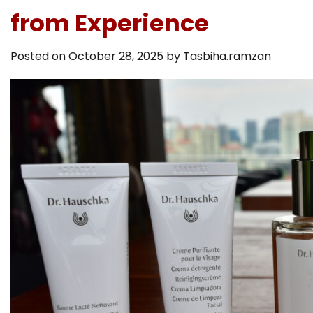
from Experience
Posted on
October 28, 2025
by
Tasbiha.ramzan