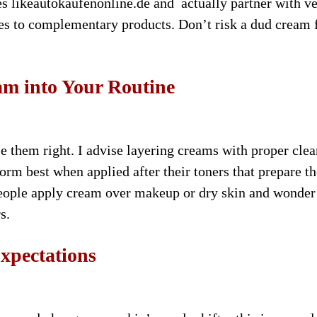
tes likeautokaufenonline.de and actually partner with ve
omes to complementary products. Don’t risk a dud cream
am into Your Routine
use them right. I advise layering creams with proper cle
rm best when applied after their toners that prepare th
people apply cream over makeup or dry skin and wonde
s.
xpectations