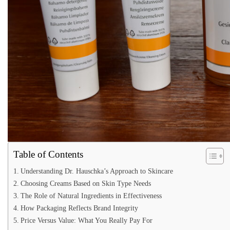
Table of Contents
Understanding Dr. Hauschka’s Approach to Skincare
Choosing Creams Based on Skin Type Needs
The Role of Natural Ingredients in Effectiveness
How Packaging Reflects Brand Integrity
Price Versus Value: What You Really Pay For