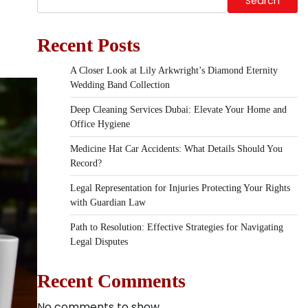
Search
Recent Posts
A Closer Look at Lily Arkwright’s Diamond Eternity
Wedding Band Collection
Deep Cleaning Services Dubai: Elevate Your Home and
Office Hygiene
Medicine Hat Car Accidents: What Details Should You
Record?
Legal Representation for Injuries Protecting Your Rights
with Guardian Law
Path to Resolution: Effective Strategies for Navigating
Legal Disputes
Recent Comments
No comments to show.