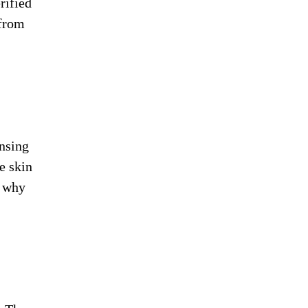
rified
 from
ansing
e skin
r why