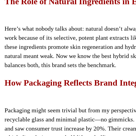
The Role of Natural Ingredients in E
Here’s what nobody talks about: natural doesn’t alwa
work because of its selective, potent plant extracts li
these ingredients promote skin regeneration and hydra
natural meant weak. Now we know the best hybrid ski
balances both, this brand sets the benchmark.
How Packaging Reflects Brand Inte
Packaging might seem trivial but from my perspectiv
recyclable glass and minimal plastic—no gimmicks. 
and saw consumer trust increase by 20%. Their cream j