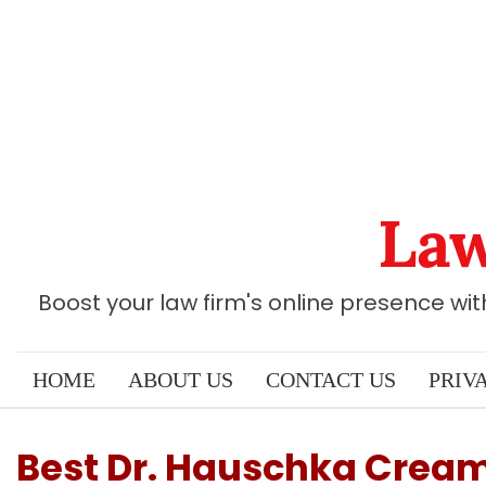
Skip
to
content
Law
Boost your law firm's online presence wi
HOME
ABOUT US
CONTACT US
PRIV
Best Dr. Hauschka Cream: