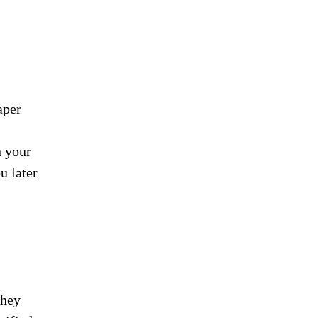
aper
n your
u later
they