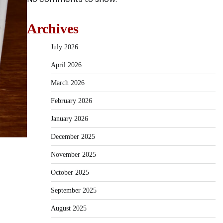
Archives
July 2026
April 2026
March 2026
February 2026
January 2026
December 2025
November 2025
October 2025
September 2025
August 2025