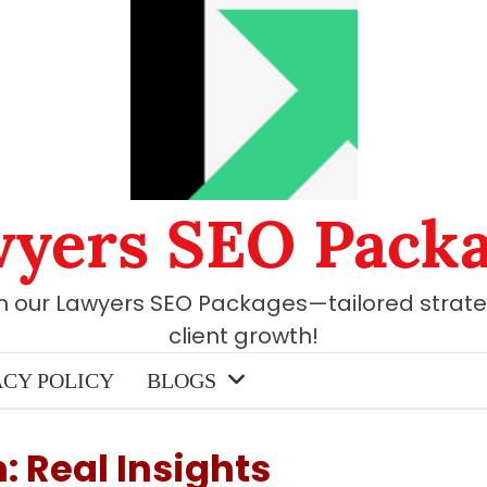
yers SEO Pack
th our Lawyers SEO Packages—tailored strate
client growth!
ACY POLICY
BLOGS
 Real Insights