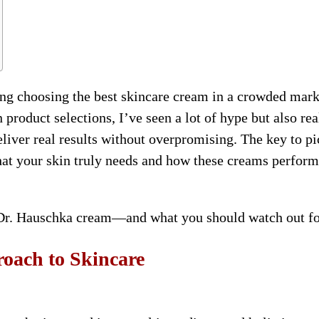
ng choosing the best skincare cream in a crowded mark
roduct selections, I’ve seen a lot of hype but also rea
iver real results without overpromising. The key to p
hat your skin truly needs and how these creams perform
 Dr. Hauschka cream—and what you should watch out fo
oach to Skincare