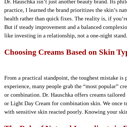
Dr. Hauschka isn’t just another beauty brand. Its phil
practice, I learned the brand prioritizes the skin’s n
health rather than quick fixes. The reality is, if you’r
But if steady improvement and a balanced complexion
like investing in a relationship, not a one-night stand
Choosing Creams Based on Skin Ty
From a practical standpoint, the toughest mistake is 
experience, many people grab the “most popular” cream
or combination. Dr. Hauschka offers creams tailored f
or Light Day Cream for combination skin. We once tri
with sensitive skin reacted poorly. Knowing your skin 