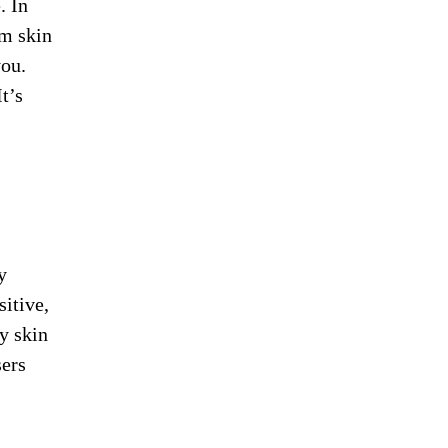
. In
rm skin
you.
t’s
y
sitive,
y skin
sers