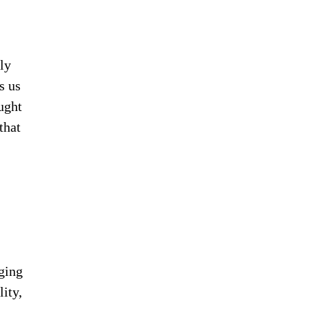
uly
s us
ught
that
ging
ity,