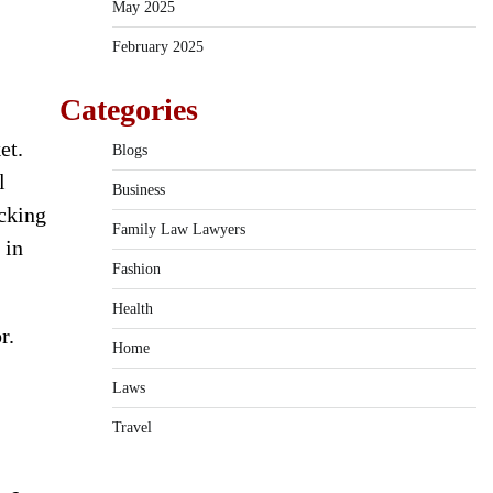
May 2025
February 2025
Categories
et.
Blogs
l
Business
icking
Family Law Lawyers
 in
Fashion
Health
r.
Home
Laws
Travel