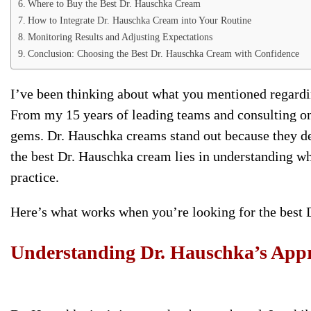
Where to Buy the Best Dr. Hauschka Cream
How to Integrate Dr. Hauschka Cream into Your Routine
Monitoring Results and Adjusting Expectations
Conclusion: Choosing the Best Dr. Hauschka Cream with Confidence
I’ve been thinking about what you mentioned regardi
From my 15 years of leading teams and consulting on p
gems. Dr. Hauschka creams stand out because they del
the best Dr. Hauschka cream lies in understanding w
practice.
Here’s what works when you’re looking for the best
Understanding Dr. Hauschka’s Appr